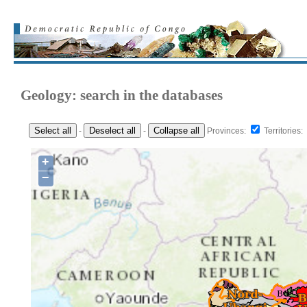
Geology: search in the databases
Select all
Deselect all
Collapse all
-
-
Provinces:
Territories:
+
−