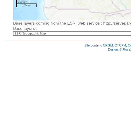
200 km
200 mi
Base layers coming from the ESRI web service : http://server.a
Base layers :
Site content: CRGM, CTCPM, CAM
Design: © Royal