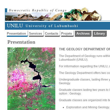
Presentation
Services
Contacts
Projets
Archives
Library
Presentation
THE GEOLOGY DEPARTMENT OF
The Department of Geology runs within 
Lubumbashi (UNILU).
For information regarding the UNILU, cl
The Geology Department offers two cou
Undergraduate classes, lasting three ye
Geology.
Graduate classes lasting two years to 
option : Geology.
Graduate classes are organized into tw
Exploration and Mining Geology.