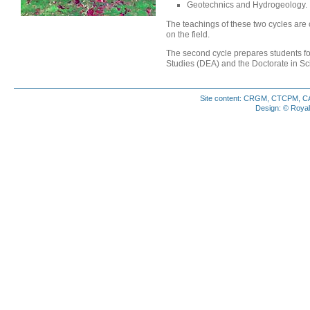
Geotechnics and Hydrogeology.
The teachings of these two cycles are
on the field.
The second cycle prepares students fo
Studies (DEA) and the Doctorate in Sc
Site content: CRGM, CTCPM, CAM
Design: © Royal